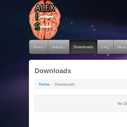
Home
Articles
Downloads
FAQ
New
Downloads
Home
Downloads
No D