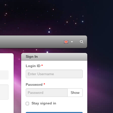
Sign In
Login ID
*
Password
*
Show
Stay signed in