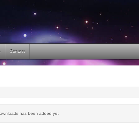
s
Contact
ownloads has been added yet