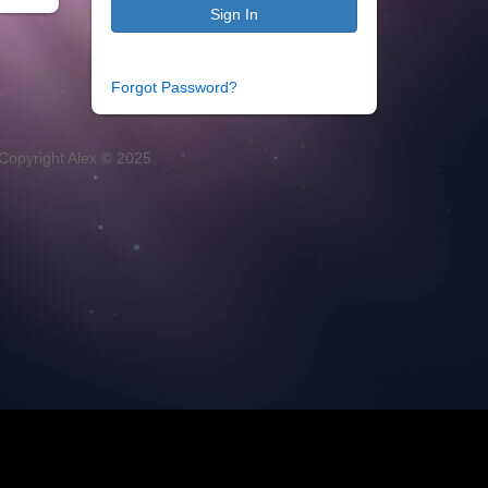
Sign In
Forgot Password?
Copyright Alex © 2025