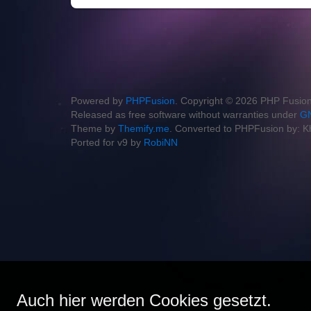
Powered by
PHPFusion
. Copyright © 2026 PHP Fusion
Released as free software without warranties under
GN
Theme by
Themify.me
. Converted to PHPFusion by: K
Ported for v9 by
RobiNN
Auch hier werden Cookies gesetzt.