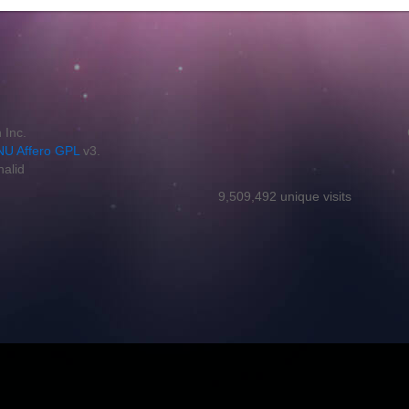
 Inc.
U Affero GPL
v3.
halid
9,509,492 unique visits